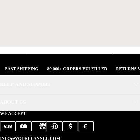
FAST SHIPPING
80.000+ ORDERS FULFILLED
RETURNS W
HELP AND SUPPORT
ABOUT US
WE ACCEPT
INFO@VOLKFLANNEL.COM