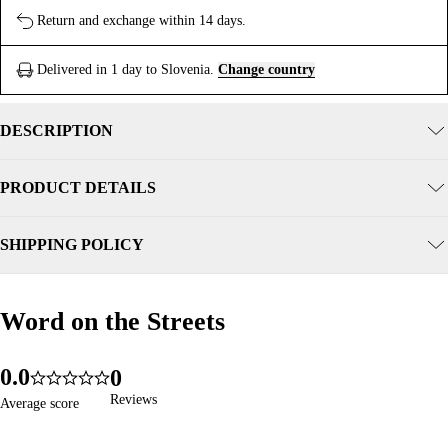
Return and exchange within 14 days.
Delivered in 1 day to Slovenia.
Change country
DESCRIPTION
PRODUCT DETAILS
SHIPPING POLICY
Word on the Streets
Word on the Streets
0
.
0
0
365
5.0
1
1
1
Reviews
Reviews
Average score
Average score
2
2
2