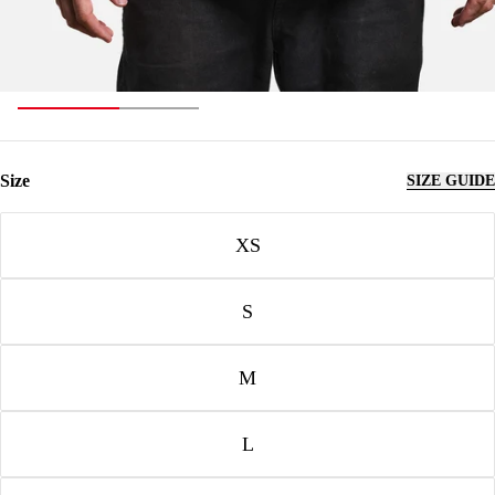
Size
SIZE GUIDE
Size
XS
S
M
L