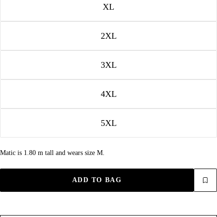
XL
2XL
3XL
4XL
5XL
Matic is 1.80 m tall and wears size M.
ADD TO BAG