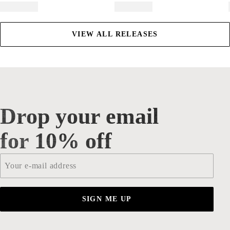
VIEW ALL RELEASES
Drop your email
Drop your email for 10% off
for 10% off
Email
*
SIGN ME UP