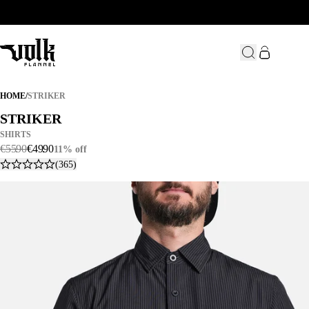
STRIKER
HOME
/
STRIKER
STRIKER
STRIKER
SHIRTS
€
55
.
90
€
49
.
90
11% off
(365)