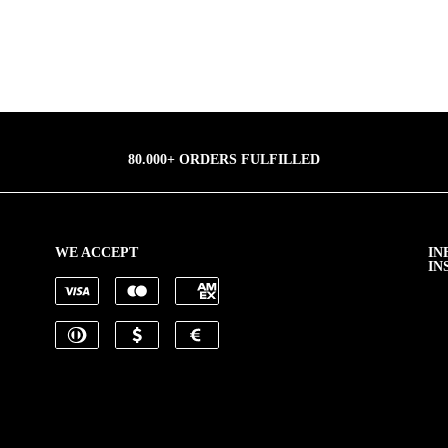
80.000+ ORDERS FULFILLED
WE ACCEPT
IN
IN