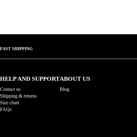
FAST SHIPPING
HELP AND SUPPORT
ABOUT US
Contact us
Blog
Shipping & returns
Size chart
FAQs