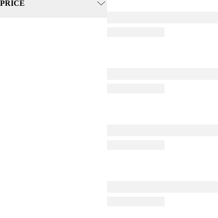
PRICE