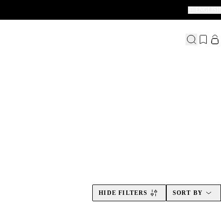
ENGLISH
thing between.
HIDE FILTERS
SORT BY