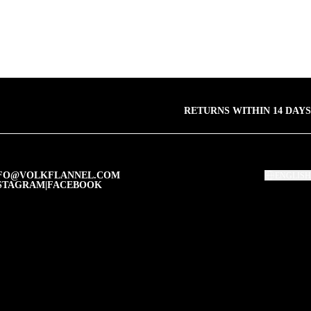
RETURNS WITHIN 14 DAYS
FO@VOLKFLANNEL.COM
ENGLISH
STAGRAM
|
FACEBOOK