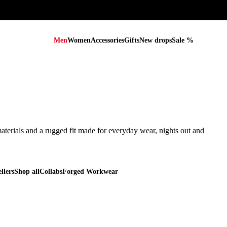
Men
Women
Accessories
Gifts
New drops
Sale %
terials and a rugged fit made for everyday wear, nights out and every
terials and a rugged fit made for everyday wear, nights out and
llers
Shop all
Collabs
Forged Workwear