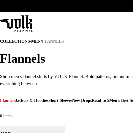
FLANNELS
COLLECTIONS
/
MEN
/
FLANNELS
Flannels
Flannels
Shop men’s flannel shirts by VOLK Flannel. Bold patterns, premium ma
Shop men’s flannel shirts by VOLK Flannel. Bold patterns, premium ma
everything between.
Flannels
Jackets & Hoodies
Short Sleeves
New Drops
Road to 5
Men’s Best Se
0
items
1
2
3
4