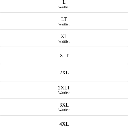
L
Waitlist
LT
Waitlist
XL
Waitlist
XLT
2XL
2XLT
Waitlist
3XL
Waitlist
4XL