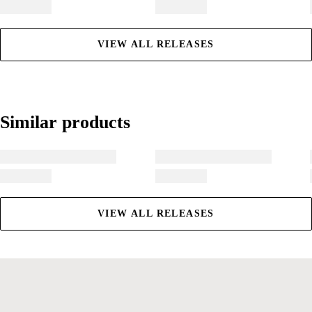
VIEW ALL RELEASES
Similar products
Similar products
VIEW ALL RELEASES