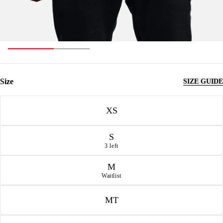
Size
SIZE GUIDE
Size
XS
S
3 left
M
Waitlist
MT