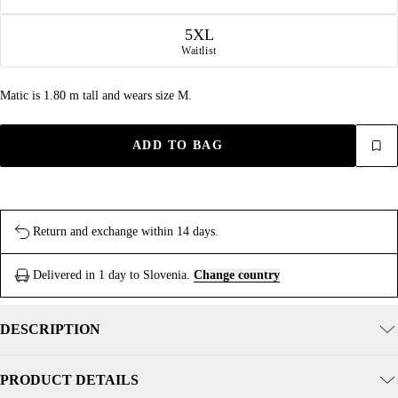
5XL
Waitlist
Matic is 1.80 m tall and wears size M.
ADD TO BAG
Return and exchange within 14 days.
Delivered in 1 day to Slovenia.
Change country
DESCRIPTION
PRODUCT DETAILS