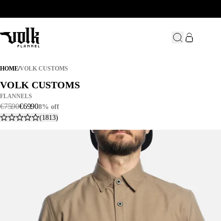
VOLK CUSTOMS
HOME
/
VOLK CUSTOMS
VOLK CUSTOMS
VOLK CUSTOMS
FLANNELS
€
75
.
90
€
69
.
90
8% off
(1813)