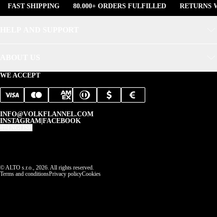
FAST SHIPPING
80.000+ ORDERS FULFILLED
RETURNS W
HELP AND SUPPORT
ABOUT US
WE ACCEPT
INFO@VOLKFLANNEL.COM
INSTAGRAM
|
FACEBOOK
ENGLISH
© ALTO s.r.o., 2026. All rights reserved.
Terms and conditions
Privacy policy
Cookies