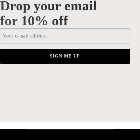
Drop your email
Drop your email for 10% off
for 10% off
Email
*
SIGN ME UP