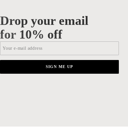
Drop your email
Drop your email for 10% off
for 10% off
Email
*
SIGN ME UP