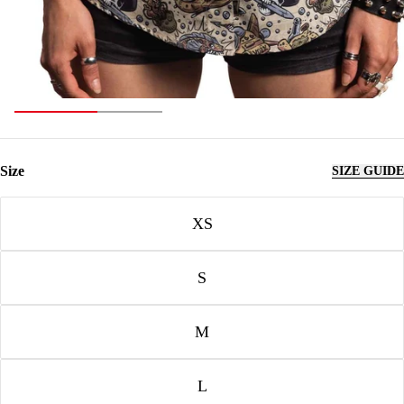
Size
SIZE GUIDE
Size
XS
S
M
L