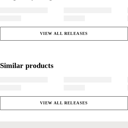
VIEW ALL RELEASES
Similar products
Similar products
VIEW ALL RELEASES