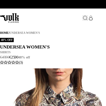
UNDERSEA WOMEN'S
HOME
/
UNDERSEA WOMEN'S
48% OFF
UNDERSEA WOMEN'S
UNDERSEA WOMEN'S
SHIRTS
€
49
.
90
€
25
.
90
48% off
(3)