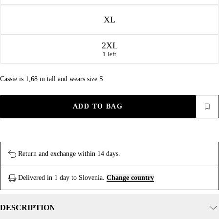
XL
2XL
1 left
Cassie is 1,68 m tall and wears size S
ADD TO BAG
Return and exchange within 14 days.
Delivered in 1 day to Slovenia.
Change country
DESCRIPTION