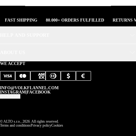
FAST SHIPPING
80.000+ ORDERS FULFILLED
RETURNS W
HELP AND SUPPORT
ABOUT US
WE ACCEPT
INFO@VOLKFLANNEL.COM
INSTAGRAM
|
FACEBOOK
ENGLISH
© ALTO s.r.o., 2026. All rights reserved.
Terms and conditions
Privacy policy
Cookies