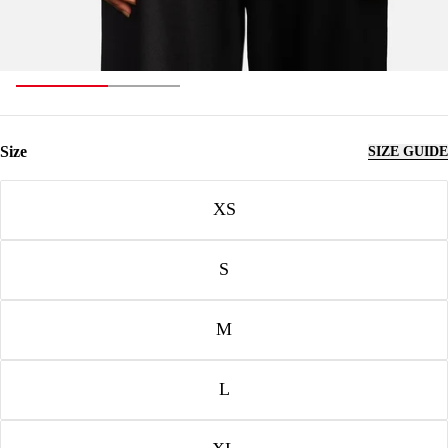
Size
SIZE GUIDE
Size
XS
S
M
L