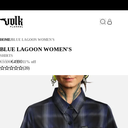
BLUE LAGOON WOMEN'S
HOME
/
BLUE LAGOON WOMEN'S
BLUE LAGOON WOMEN'S
BLUE LAGOON WOMEN'S
SHIRTS
€
55
.
90
€
49
.
90
11% off
(20)