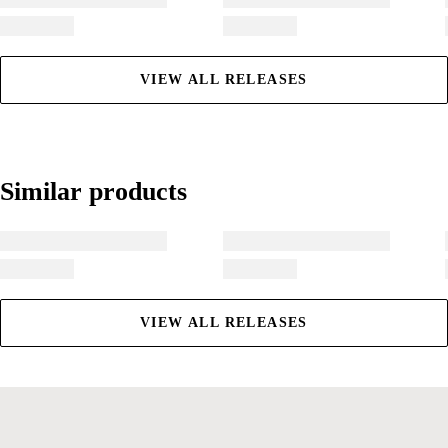
VIEW ALL RELEASES
Similar products
Similar products
VIEW ALL RELEASES