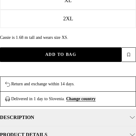
XL
2XL
Cassie is 1.68 m tall and wears size XS.
ADD TO BAG
Return and exchange within 14 days.
Delivered in 1 day to Slovenia.
Change country
DESCRIPTION
PRODUCT DETAILS