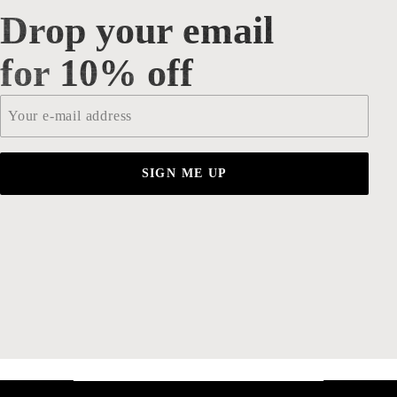
Drop your email
Drop your email for 10% off
for 10% off
Email
*
SIGN ME UP