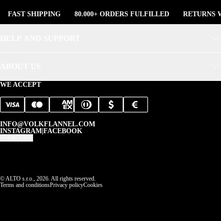
FAST SHIPPING
80.000+ ORDERS FULFILLED
RETURNS W
HELP AND SUPPORT
ABOUT US
WE ACCEPT
INFO@VOLKFLANNEL.COM
INSTAGRAM
|
FACEBOOK
ENGLISH
© ALTO s.r.o., 2026. All rights reserved.
Terms and conditions
Privacy policy
Cookies