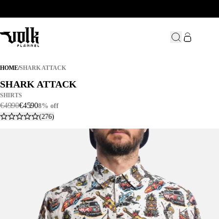
SHARK ATTACK
HOME
/
SHARK ATTACK
SHARK ATTACK
SHARK ATTACK
SHIRTS
€
49
.
90
€
45
.
90
8% off
(276)