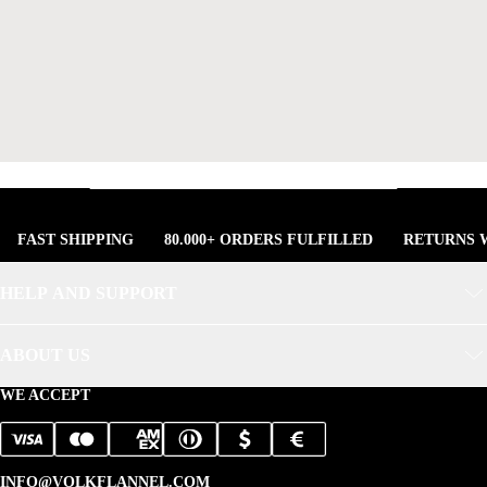
FAST SHIPPING
80.000+ ORDERS FULFILLED
RETURNS W
HELP AND SUPPORT
ABOUT US
WE ACCEPT
INFO@VOLKFLANNEL.COM