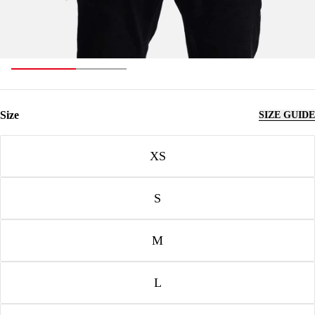
Size
SIZE GUIDE
Size
XS
S
M
L