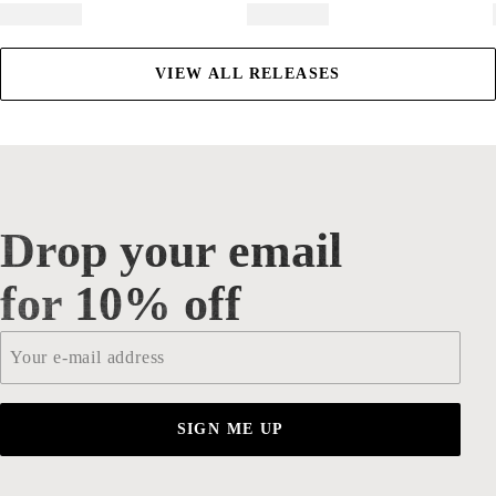
VIEW ALL RELEASES
Drop your email
Drop your email for 10% off
for 10% off
Email
*
SIGN ME UP