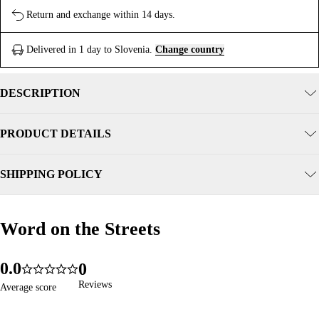
Return and exchange within 14 days.
Delivered in 1 day to Slovenia.
Change country
DESCRIPTION
PRODUCT DETAILS
SHIPPING POLICY
Word on the Streets
Word on the Streets
0
.
0
0
276
5.0
1
1
1
Reviews
Reviews
Average score
Average score
2
2
2