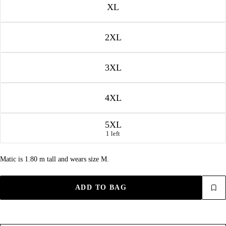
XL
2XL
3XL
4XL
5XL
1 left
Matic is 1.80 m tall and wears size M.
ADD TO BAG