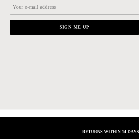
Email
*
SIGN ME UP
RETURNS WITHIN 14 DAYS