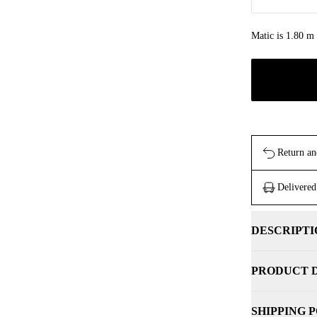
Matic is 1.80 m 
Return an
Delivered
DESCRIPTI
PRODUCT 
SHIPPING 