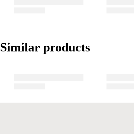
Similar products
Similar products