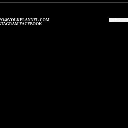
FO@VOLKFLANNEL.COM
ENGLISH
STAGRAM
|
FACEBOOK