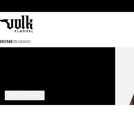
BARRIO
HOME
/
BARRIO
PLAY VIDEO