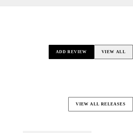
ADD REVIEW
VIEW ALL
VIEW ALL RELEASES