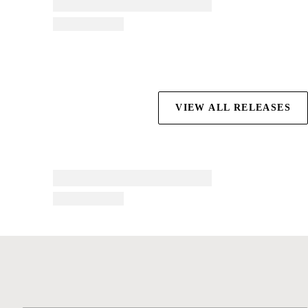
VIEW ALL RELEASES