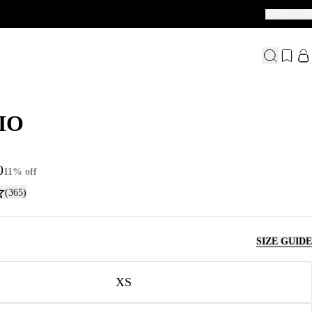
ENGLISH
IO
IO
0
11% off
(365)
SIZE GUIDE
XS