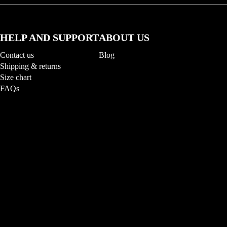
HELP AND SUPPORT
ABOUT US
Contact us
Blog
Shipping & returns
Size chart
FAQs