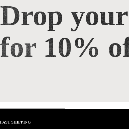
Drop your
Drop your email for 10% off
for 10% of
FAST SHIPPING