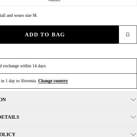
tall and wears size M.
ADD TO BAG
d exchange within 14 days.
 in 1 day to Slovenia.
Change country
ON
DETAILS
POLICY