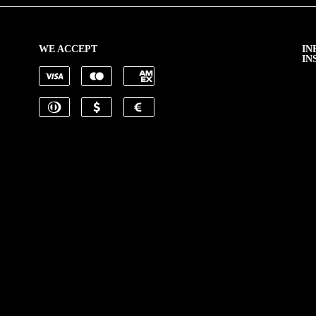
WE ACCEPT
IN
IN