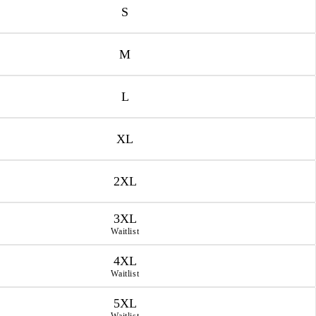
S
M
L
XL
2XL
3XL
Waitlist
4XL
Waitlist
5XL
Waitlist