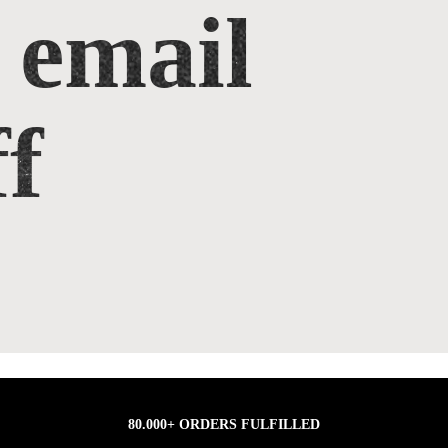
 email
f
80.000+ ORDERS FULFILLED