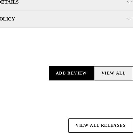
DETAILS
POLICY
ADD REVIEW
VIEW ALL
VIEW ALL RELEASES