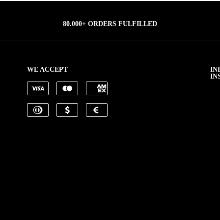
80.000+ ORDERS FULFILLED
WE ACCEPT
IN
IN