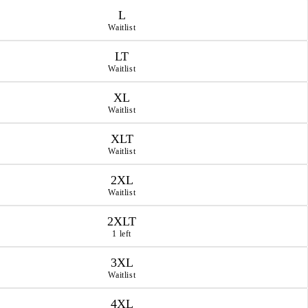
L
Waitlist
LT
Waitlist
XL
Waitlist
XLT
Waitlist
2XL
Waitlist
2XLT
1 left
3XL
Waitlist
4XL