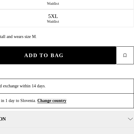
Waitlist
5XL
Waitlist
tall and wears size M.
ADD TO BAG
d exchange within 14 days.
 in 1 day to Slovenia.
Change country
ON