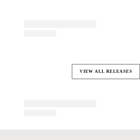
VIEW ALL RELEASES