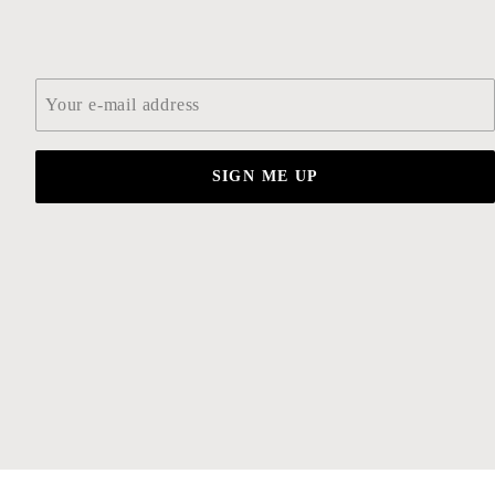
Email
*
SIGN ME UP