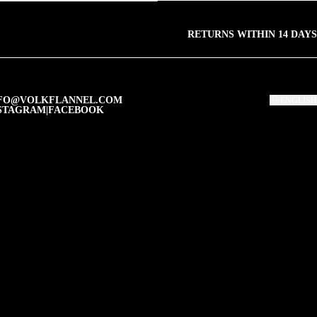
RETURNS WITHIN 14 DAYS
FO@VOLKFLANNEL.COM
ENGLISH
STAGRAM
|
FACEBOOK