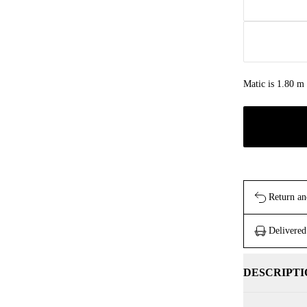
Matic is 1.80 m 
Return an
Delivered
DESCRIPTI