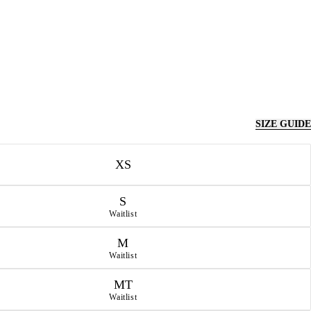
SIZE GUIDE
XS
S
Waitlist
M
Waitlist
MT
Waitlist