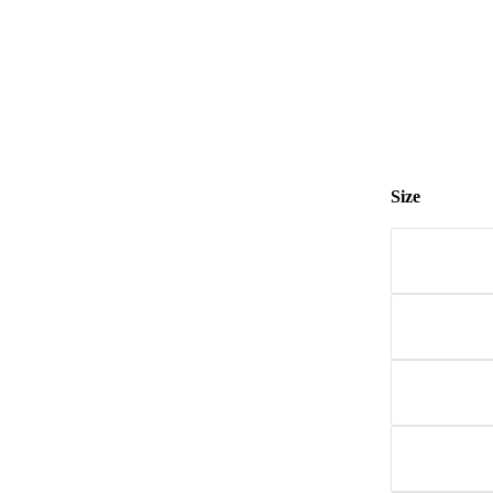
Size
Size