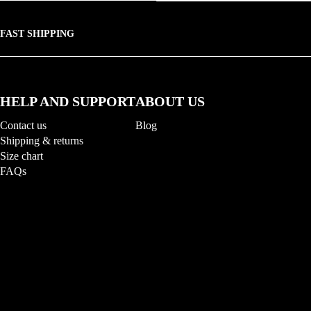
FAST SHIPPING
HELP AND SUPPORT
ABOUT US
Contact us
Blog
Shipping & returns
Size chart
FAQs