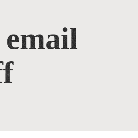
 email
f