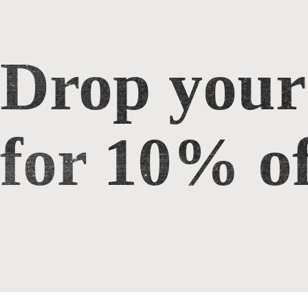
Drop your
Drop your email for 10% off
for 10% of