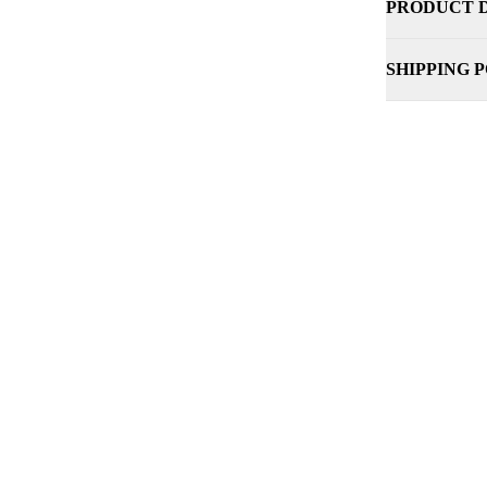
PRODUCT 
SHIPPING 