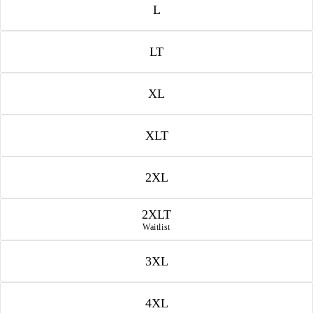
L
LT
XL
XLT
2XL
2XLT
Waitlist
3XL
4XL