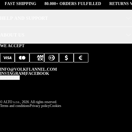
FAST SHIPPING
80.000+ ORDERS FULFILLED
RETURNS W
HELP AND SUPPORT
ABOUT US
WE ACCEPT
INFO@VOLKFLANNEL.COM
INSTAGRAM
|
FACEBOOK
ENGLISH
© ALTO s.r.o., 2026. All rights reserved.
Terms and conditions
Privacy policy
Cookies