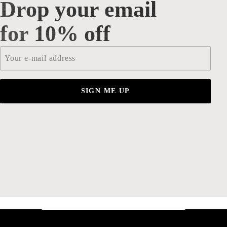
Drop your email
Drop your email for 10% off
for 10% off
Email
*
SIGN ME UP