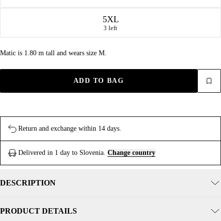
5XL
3 left
Matic is 1.80 m tall and wears size M.
ADD TO BAG
Return and exchange within 14 days.
Delivered in 1 day to Slovenia.
Change country
DESCRIPTION
PRODUCT DETAILS