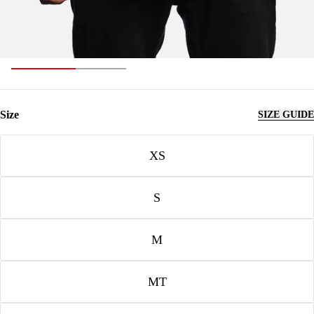
Size
SIZE GUIDE
Size
XS
S
M
MT