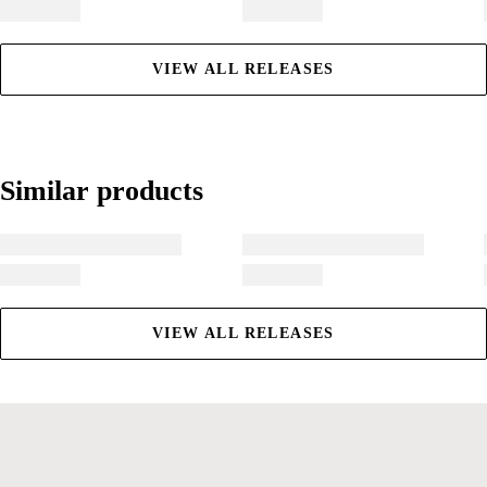
VIEW ALL RELEASES
Similar products
Similar products
VIEW ALL RELEASES