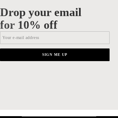
Drop your email
Drop your email for 10% off
for 10% off
Email
*
SIGN ME UP