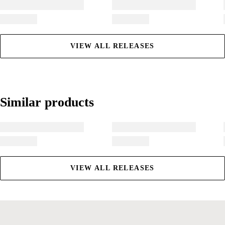
VIEW ALL RELEASES
Similar products
Similar products
VIEW ALL RELEASES