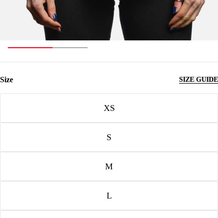
Size
SIZE GUIDE
Size
XS
S
M
L