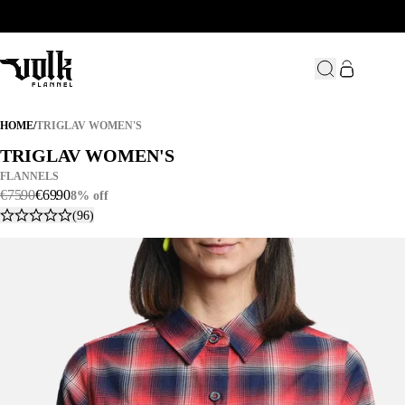
TRIGLAV WOMEN'S
HOME
/
TRIGLAV WOMEN'S
TRIGLAV WOMEN'S
TRIGLAV WOMEN'S
FLANNELS
€
75
.
90
€
69
.
90
8% off
(96)