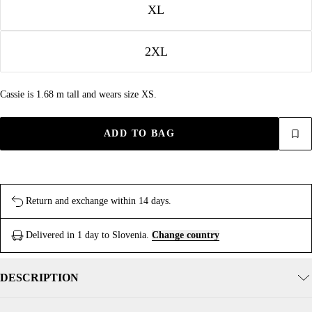
XL
2XL
Cassie is 1.68 m tall and wears size XS.
ADD TO BAG
Return and exchange within 14 days.
Delivered in 1 day to Slovenia.
Change country
DESCRIPTION