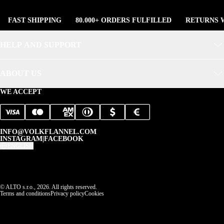
FAST SHIPPING
80.000+ ORDERS FULFILLED
RETURNS W
HELP AND SUPPORT
ABOUT US
WE ACCEPT
INFO@VOLKFLANNEL.COM
INSTAGRAM
|
FACEBOOK
ENGLISH
© ALTO s.r.o., 2026. All rights reserved.
Terms and conditions
Privacy policy
Cookies