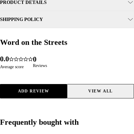
PRODUCT DETAILS
SHIPPING POLICY
Word on the Streets
Word on the Streets
0
.
0
0
96
4.9
1
1
1
Reviews
Reviews
Average score
Average score
2
2
2
3
3
3
4
4
4
ADD REVIEW
VIEW ALL
5
5
5
6
6
6
7
7
7
8
8
8
Frequently bought with
Frequently bought with
9
9
9