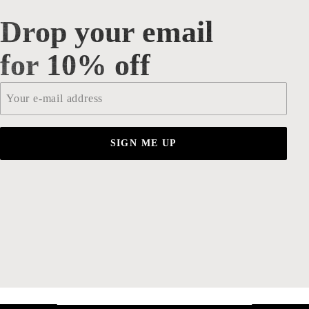
Drop your email
Drop your email for 10% off
for 10% off
Email
*
SIGN ME UP