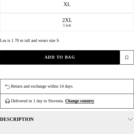
XL
2XL
3 left
Lea is 1.70 m tall and wears size S.
ADD TO BAG
Return and exchange within 14 days.
Delivered in 1 day to Slovenia.
Change country
DESCRIPTION