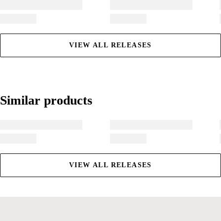
VIEW ALL RELEASES
Similar products
Similar products
VIEW ALL RELEASES