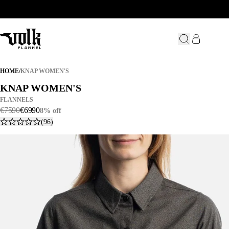
KNAP WOMEN'S
HOME
/
KNAP WOMEN'S
KNAP WOMEN'S
KNAP WOMEN'S
FLANNELS
€
75
.
90
€
69
.
90
8% off
(96)