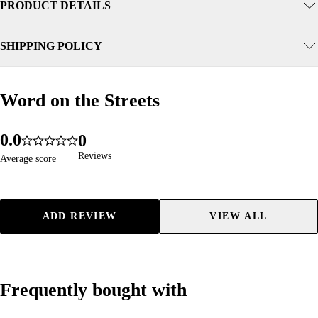
PRODUCT DETAILS
SHIPPING POLICY
Word on the Streets
Word on the Streets
0
.
0
0
96
4.9
1
1
1
Reviews
Reviews
Average score
Average score
2
2
2
3
3
3
4
4
4
ADD REVIEW
VIEW ALL
5
5
5
6
6
6
7
7
7
8
8
8
Frequently bought with
Frequently bought with
9
9
9