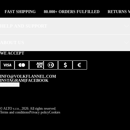
FAST SHIPPING
80.000+ ORDERS FULFILLED
RETURNS W
HELP AND SUPPORT
ABOUT US
WE ACCEPT
INFO@VOLKFLANNEL.COM
INSTAGRAM
|
FACEBOOK
ENGLISH
© ALTO s.r.o., 2026. All rights reserved.
Terms and conditions
Privacy policy
Cookies