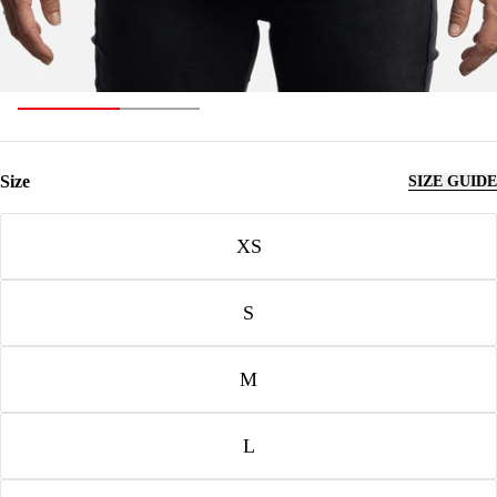
Size
SIZE GUIDE
Size
XS
S
M
L