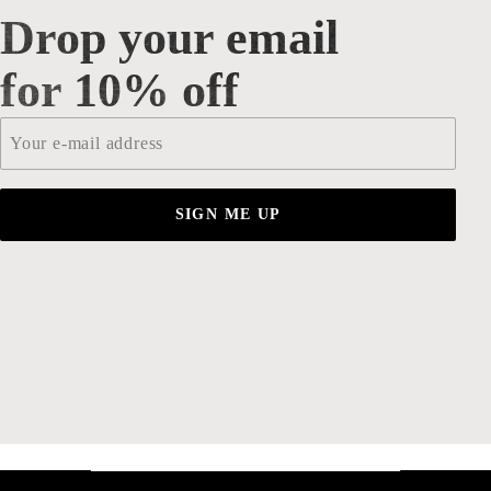
Drop your email
Drop your email for 10% off
for 10% off
Email
*
SIGN ME UP