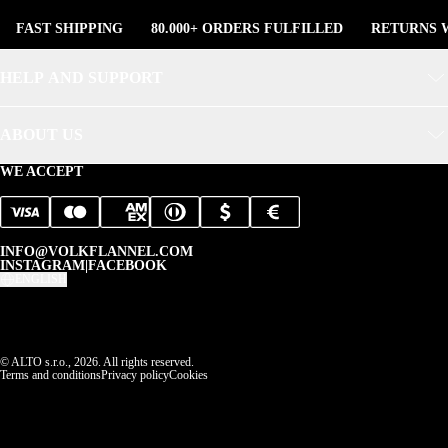
FAST SHIPPING
80.000+ ORDERS FULFILLED
RETURNS W
HELP AND SUPPORT
ABOUT US
WE ACCEPT
INFO@VOLKFLANNEL.COM
INSTAGRAM
|
FACEBOOK
ENGLISH
© ALTO s.r.o., 2026. All rights reserved.
Terms and conditions
Privacy policy
Cookies