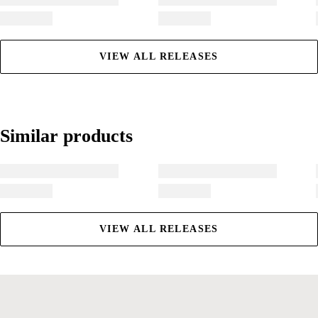
VIEW ALL RELEASES
Similar products
Similar products
VIEW ALL RELEASES