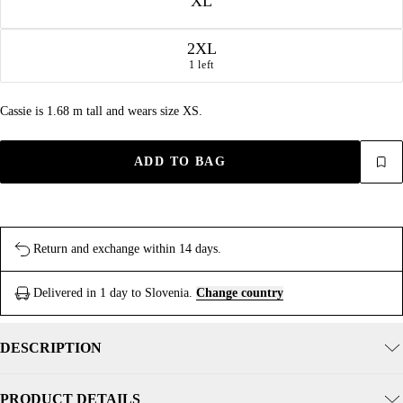
XL
2XL
1 left
Cassie is 1.68 m tall and wears size XS.
ADD TO BAG
Return and exchange within 14 days.
Delivered in 1 day to Slovenia.
Change country
DESCRIPTION
PRODUCT DETAILS