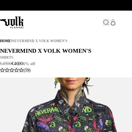
NEVERMIND X VOLK WOMEN'S
HOME
/
NEVERMIND X VOLK WOMEN'S
NEVERMIND X VOLK WOMEN'S
NEVERMIND X VOLK WOMEN'S
SHIRTS
€
49
.
90
€
46
.
90
6% off
(59)