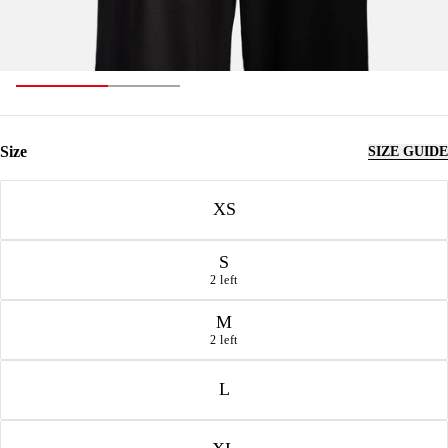
Size
SIZE GUIDE
Size
XS
S
2 left
M
2 left
L