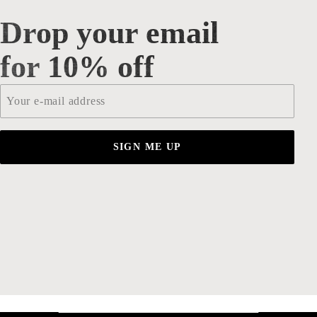
Drop your email
Drop your email for 10% off
for 10% off
Email
*
SIGN ME UP