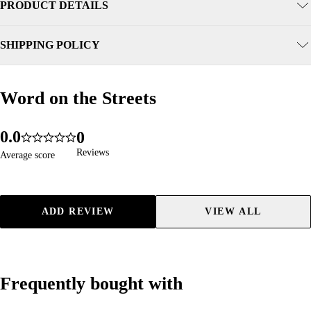
PRODUCT DETAILS
SHIPPING POLICY
Word on the Streets
Word on the Streets
0
.
0
0
59
5.0
1
1
1
Reviews
Reviews
Average score
Average score
2
2
2
3
3
3
4
4
4
ADD REVIEW
VIEW ALL
5
5
5
6
6
6
7
7
7
8
8
8
Frequently bought with
Frequently bought with
9
9
9