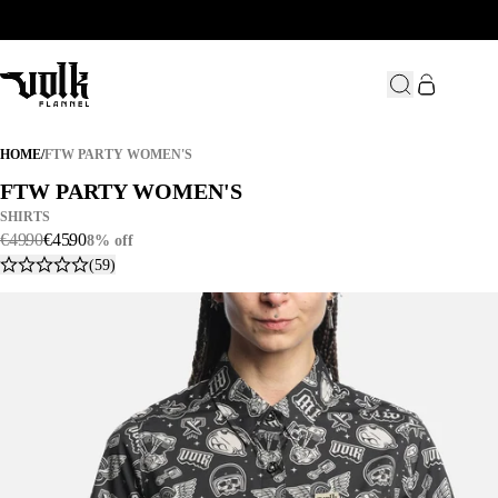
FTW PARTY WOMEN'S
HOME
/
FTW PARTY WOMEN'S
FTW PARTY WOMEN'S
FTW PARTY WOMEN'S
SHIRTS
€
49
.
90
€
45
.
90
8% off
(59)