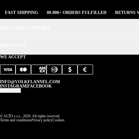
FAST SHIPPING
80.000+ ORDERS FULFILLED
RETURNS W
HELP AND SUPPORT
ABOUT US
WE ACCEPT
INFO@VOLKFLANNEL.COM
INSTAGRAM
|
FACEBOOK
ENGLISH
© ALTO s.r.o., 2026. All rights reserved.
Terms and conditions
Privacy policy
Cookies