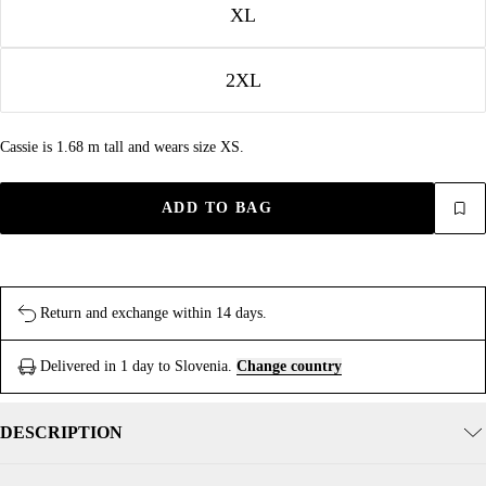
XL
2XL
Cassie is 1.68 m tall and wears size XS.
ADD TO BAG
Return and exchange within 14 days.
Delivered in 1 day to Slovenia.
Change country
DESCRIPTION