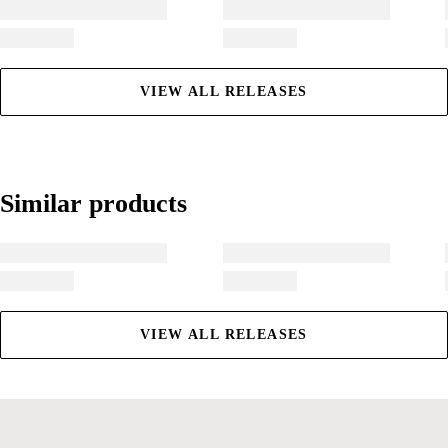
VIEW ALL RELEASES
Similar products
Similar products
VIEW ALL RELEASES