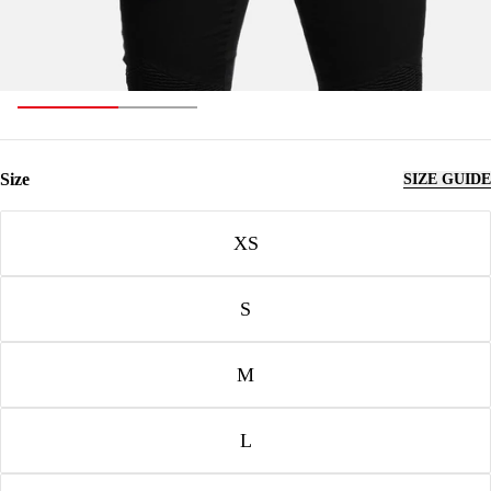
Size
SIZE GUIDE
Size
XS
S
M
L