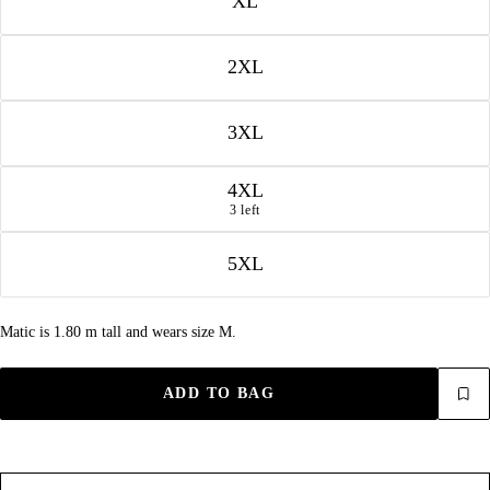
XL
2XL
3XL
4XL
3 left
5XL
Matic is 1.80 m tall and wears size M.
ADD TO BAG