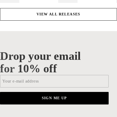
VIEW ALL RELEASES
Drop your email
Drop your email for 10% off
for 10% off
Email
*
SIGN ME UP