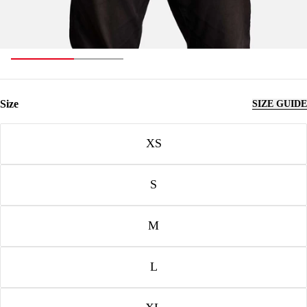
Size
SIZE GUIDE
Size
XS
S
M
L