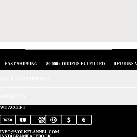
FAST SHIPPING
80.000+ ORDERS FULFILLED
RETURNS W
HELP AND SUPPORT
ABOUT US
WE ACCEPT
INFO@VOLKFLANNEL.COM
INSTAGRAM
|
FACEBOOK