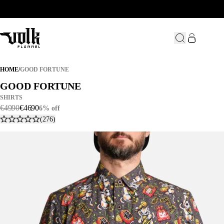
GOOD FORTUNE
HOME
/
GOOD FORTUNE
GOOD FORTUNE
GOOD FORTUNE
SHIRTS
€
49
.
90
€
46
.
90
6% off
(276)