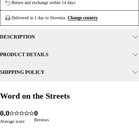
Return and exchange within 14 days.
Delivered in 1 day to Slovenia.
Change country
DESCRIPTION
PRODUCT DETAILS
SHIPPING POLICY
Word on the Streets
Word on the Streets
0
.
0
0
276
5.0
1
1
1
Reviews
Reviews
Average score
Average score
2
2
2
3
3
3