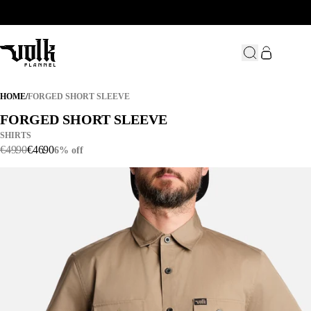
FORGED SHORT SLEEVE
HOME
/
FORGED SHORT SLEEVE
FORGED SHORT SLEEVE
FORGED SHORT SLEEVE
SHIRTS
€
49
.
90
€
46
.
90
6% off