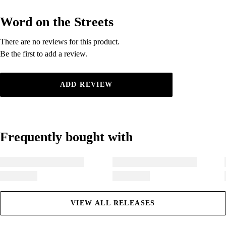
Word on the Streets
Word on the Streets
There are no reviews for this product.
There are no reviews for this product.
Be the first to add a review.
Be the first to add a review.
ADD REVIEW
Frequently bought with
Frequently bought with
VIEW ALL RELEASES