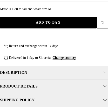
Matic is 1.80 m tall and wears size M.
ADD TO BAG
Return and exchange within 14 days.
Delivered in 1 day to Slovenia.
Change country
DESCRIPTION
PRODUCT DETAILS
SHIPPING POLICY