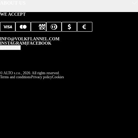
ABOUT US
WE ACCEPT
INFO@VOLKFLANNEL.COM
INSTAGRAM
|
FACEBOOK
ENGLISH
© ALTO s.r.o., 2026. All rights reserved.
Terms and conditions
Privacy policy
Cookies