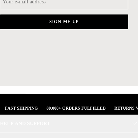
SIGN ME UP
FAST SHIPPING
80.000+ ORDERS FULFILLED
RETURNS W
HELP AND SUPPORT