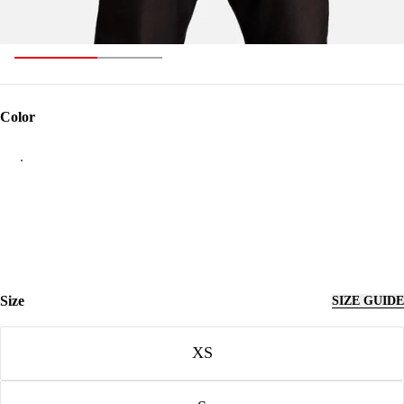
Color
Color
Size
SIZE GUIDE
Size
XS