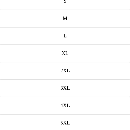
S
M
L
XL
2XL
3XL
4XL
5XL