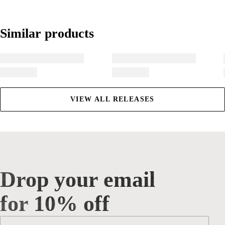
Similar products
Similar products
VIEW ALL RELEASES
Drop your email
Drop your email for 10% off
for 10% off
Email
*